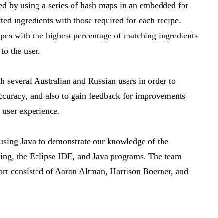
ed by using a series of hash maps in an embedded for
ted ingredients with those required for each recipe.
ipes with the highest percentage of matching ingredients
to the user.
th several Australian and Russian users in order to
ccuracy, and also to gain feedback for improvements
r user experience.
 using Java to demonstrate our knowledge of the
wing, the Eclipse IDE, and Java programs. The team
rt consisted of Aaron Altman, Harrison Boerner, and