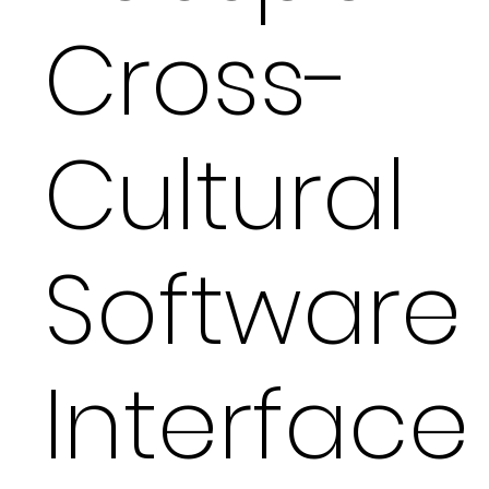
Cross-
Cultural
Software
Interface