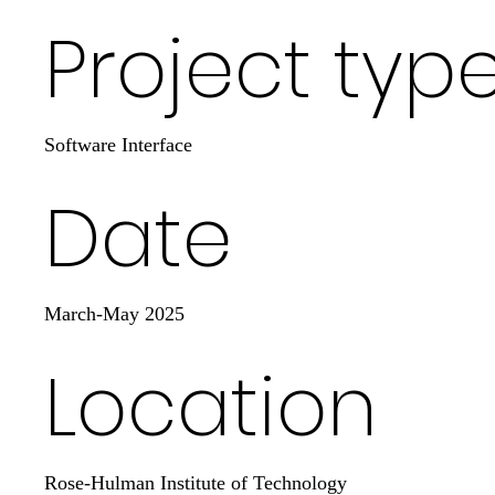
Project typ
Software Interface
Date
March-May 2025
Location
Rose-Hulman Institute of Technology