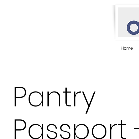
Home
Pantry
Passport 