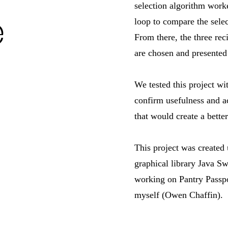
selection algorithm work
e
loop to compare the selec
From there, the three rec
are chosen and presented 
We tested this project wi
confirm usefulness and a
that would create a bette
This project was created
graphical library Java S
working on Pantry Passpo
myself (Owen Chaffin).