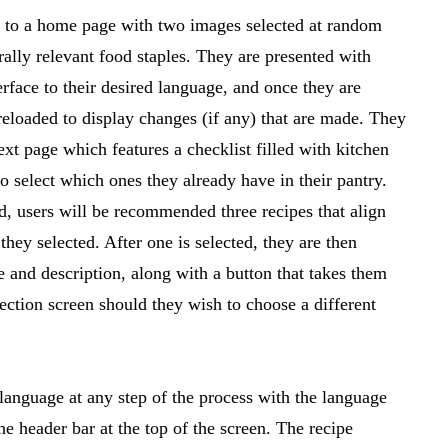
ed to a home page with two images selected at random
rally relevant food staples. They are presented with
erface to their desired language, and once they are
reloaded to display changes (if any) that are made. They
ext page which features a checklist filled with kitchen
to select which ones they already have in their pantry.
ed, users will be recommended three recipes that align
 they selected. After one is selected, they are then
 and description, along with a button that takes them
lection screen should they wish to choose a different
language at any step of the process with the language
he header bar at the top of the screen. The recipe