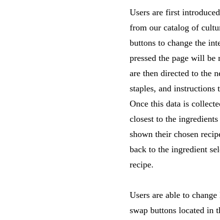
Users are first introduc
from our catalog of cultu
buttons to change the int
pressed the page will be 
are then directed to the n
staples, and instructions 
Once this data is collect
closest to the ingredients
shown their chosen recipe
back to the ingredient se
recipe.
Users are able to change 
swap buttons located in t