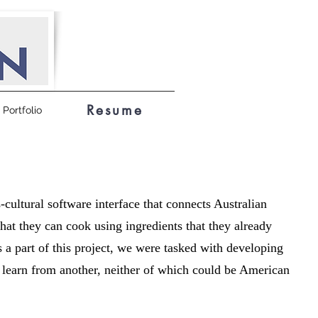
Resume
Portfolio
s-cultural software interface that connects Australian
that they can cook using ingredients that they already
As a part of this project, we were tasked with developing
e learn from another, neither of which could be American