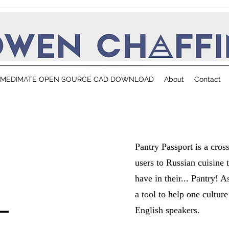
MEDIMATE OPEN SOURCE CAD DOWNLOAD
About
Contact
Pantry Passport is a cros
users to Russian cuisine 
have in their... Pantry! 
-
a tool to help one cultur
English speakers.